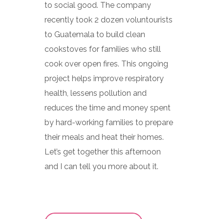
to social good. The company
recently took 2 dozen voluntourists
to Guatemala to build clean
cookstoves for families who still
cook over open fires. This ongoing
project helps improve respiratory
health, lessens pollution and
reduces the time and money spent
by hard-working families to prepare
their meals and heat their homes.
Let’s get together this afternoon
and I can tell you more about it.