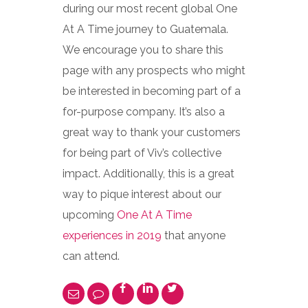
during our most recent global One
At A Time journey to Guatemala.
We encourage you to share this
page with any prospects who might
be interested in becoming part of a
for-purpose company. It’s also a
great way to thank your customers
for being part of Viv’s collective
impact. Additionally, this is a great
way to pique interest about our
upcoming
One At A Time
experiences in 2019
that anyone
can attend.