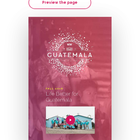
Preview the page