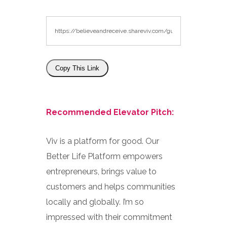
Copy This Link
Recommended Elevator Pitch:
Viv is a platform for good. Our
Better Life Platform empowers
entrepreneurs, brings value to
customers and helps communities
locally and globally. I’m so
impressed with their commitment