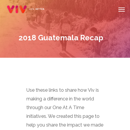
Skip
Men
to
main
content
2018 Guatemala Recap
Use these links to share how Viv is
making a difference in the world
through our One At A Time
initiatives. We created this page to
help you share the impact we made