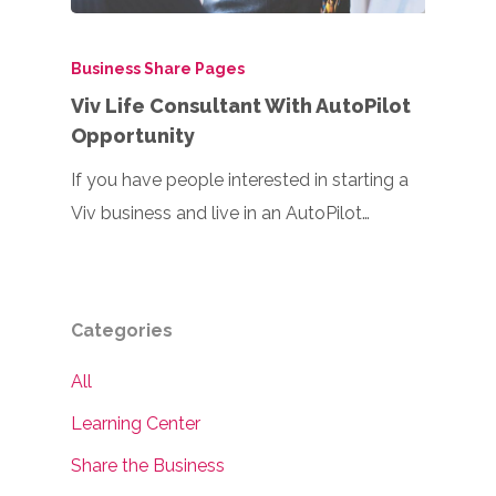
Business Share Pages
Viv Life Consultant With AutoPilot
Opportunity
If you have people interested in starting a
Viv business and live in an AutoPilot…
Categories
All
Learning Center
Share the Business