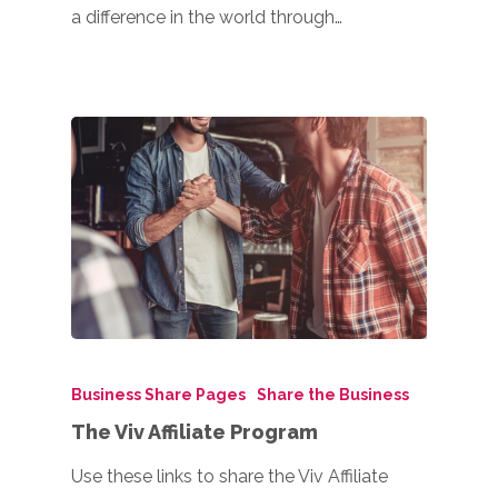
a difference in the world through…
Business Share Pages
Share the Business
The Viv Affiliate Program
Use these links to share the Viv Affiliate