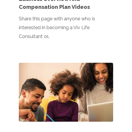
Compensation Plan Videos
Share this page with anyone who is
interested in becoming a Viv Life
Consultant or…