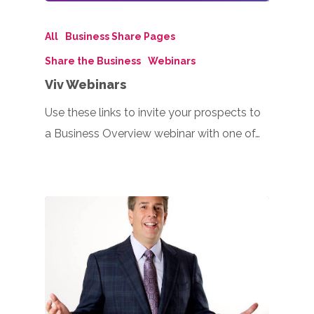
All
Business Share Pages
Share the Business
Webinars
Viv Webinars
Use these links to invite your prospects to
a Business Overview webinar with one of…