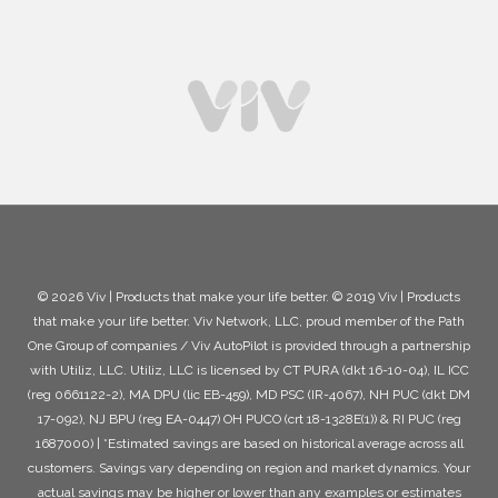
© 2026 Viv | Products that make your life better. © 2019 Viv | Products
that make your life better. Viv Network, LLC, proud member of the Path
One Group of companies / Viv AutoPilot is provided through a partnership
with Utiliz, LLC. Utiliz, LLC is licensed by CT PURA (dkt 16-10-04), IL ICC
(reg 0661122-2), MA DPU (lic EB-459), MD PSC (IR-4067), NH PUC (dkt DM
17-092), NJ BPU (reg EA-0447) OH PUCO (crt 18-1328E(1)) & RI PUC (reg
1687000) | *Estimated savings are based on historical average across all
customers. Savings vary depending on region and market dynamics. Your
actual savings may be higher or lower than any examples or estimates