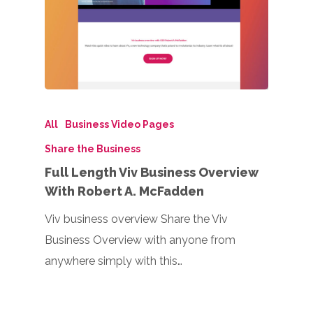
All
Business Video Pages
Share the Business
Full Length Viv Business Overview
With Robert A. McFadden
Viv business overview Share the Viv
Business Overview with anyone from
anywhere simply with this…