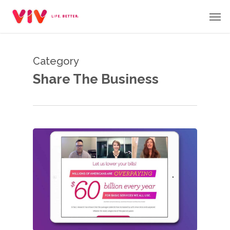
Skip
Men
to
main
content
Category
Share The Business