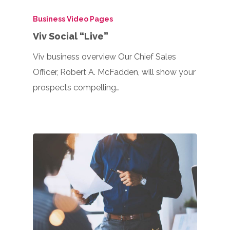
Business Video Pages
Viv Social “Live”
Viv business overview Our Chief Sales
Officer, Robert A. McFadden, will show your
prospects compelling…