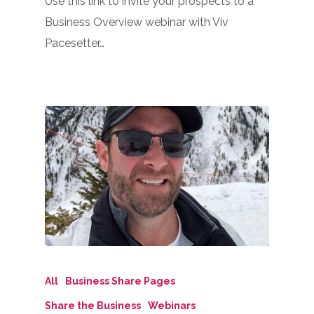
Use this link to invite your prospects to a
Business Overview webinar with Viv
Pacesetter…
All
Business Share Pages
Share the Business
Webinars