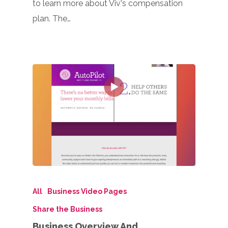
to learn more about Viv's compensation
plan. The…
All
Business Video Pages
Share the Business
Business Overview And