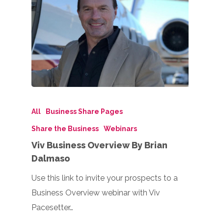
All
Business Share Pages
Share the Business
Webinars
Viv Business Overview By Brian
Dalmaso
Use this link to invite your prospects to a
Business Overview webinar with Viv
Pacesetter…