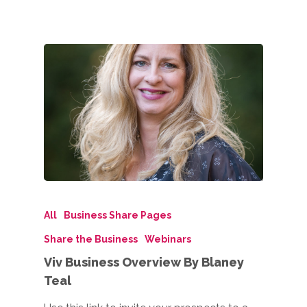
All
Business Share Pages
Share the Business
Webinars
Viv Business Overview By Blaney
Teal