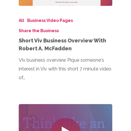
All
Business Video Pages
Share the Business
Short Viv Business Overview With
Robert A. McFadden
Viv business overview Pique someone's
interest in Viv with this short 7 minute video
of…