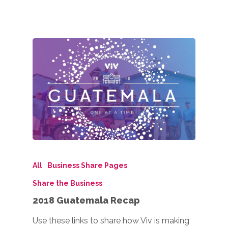
All
Business Share Pages
Share the Business
2018 Guatemala Recap
Use these links to share how Viv is making