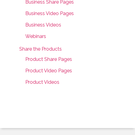
Business Share Pages
Business Video Pages
Business Videos
Webinars
Share the Products
Product Share Pages
Product Video Pages
Product Videos