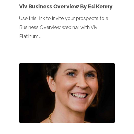
Viv Business Overview By Ed Kenny
Use this link to invite your prospects to a
Business Overview webinar with Viv
Platinum…