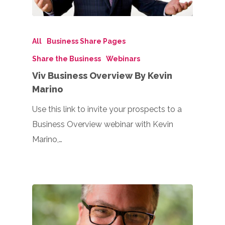
All
Business Share Pages
Share the Business
Webinars
Viv Business Overview By Kevin
Marino
Use this link to invite your prospects to a
Business Overview webinar with Kevin
Marino,…