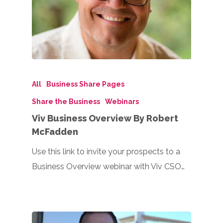
All
Business Share Pages
Share the Business
Webinars
Viv Business Overview By Robert
McFadden
Use this link to invite your prospects to a
Business Overview webinar with Viv CSO…