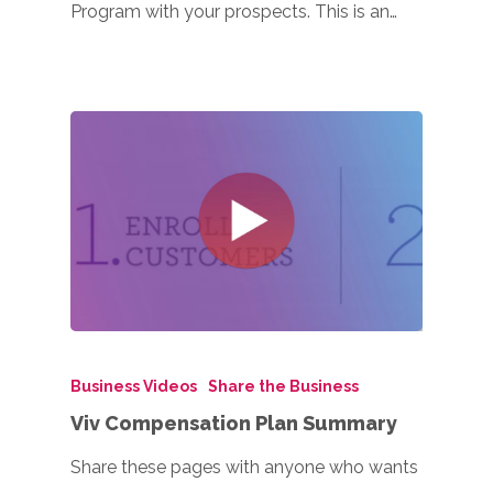
Program with your prospects. This is an…
Business Videos
Share the Business
Viv Compensation Plan Summary
Share these pages with anyone who wants