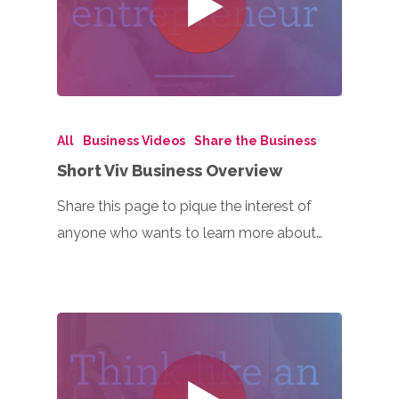
All
Business Videos
Share the Business
Short Viv Business Overview
Share this page to pique the interest of
anyone who wants to learn more about…