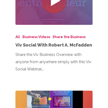
All
Business Videos
Share the Business
Viv Social With Robert A. McFadden
Share the Viv Business Overview with
anyone from anywhere simply with this Viv
Social Webinar.…