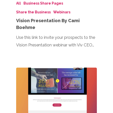
All
Business Share Pages
Share the Business
Webinars
Vision Presentation By Cami
Boehme
Use this link to invite your prospects to the
Vision Presentation webinar with Viv CEO…