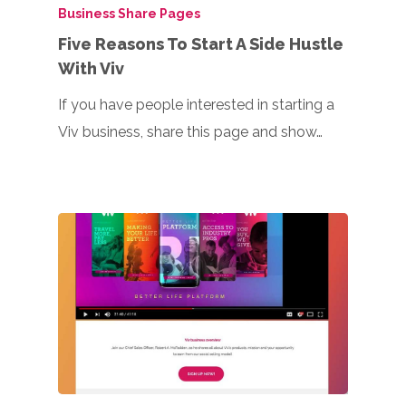
Business Share Pages
Five Reasons To Start A Side Hustle
With Viv
If you have people interested in starting a
Viv business, share this page and show…