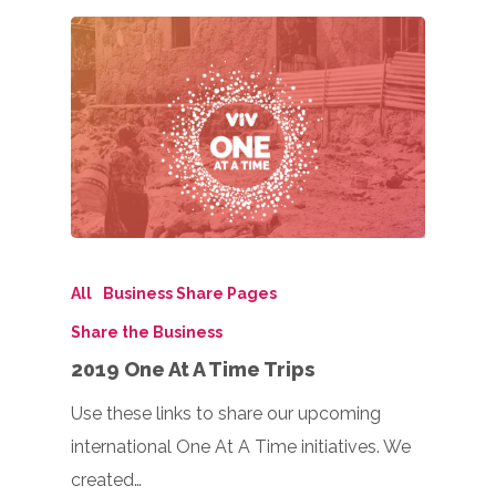
All
Business Share Pages
Share the Business
2019 One At A Time Trips
Use these links to share our upcoming
international One At A Time initiatives. We
created…