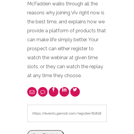
McFadden walks through all the
reasons why joining Viv right now is
the best time, and explains how we
provide a platform of products that
can make life simply better. Your
prospect can either register to
watch the webinar at given time
slots, or they can watch the replay
at any time they choose.