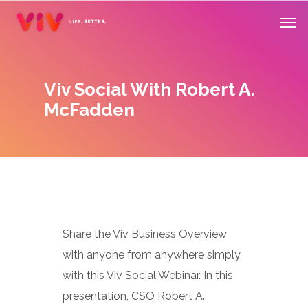
Skip
Men
to
main
content
Viv Social With Robert A.
McFadden
Share the Viv Business Overview
with anyone from anywhere simply
with this Viv Social Webinar. In this
presentation, CSO Robert A.