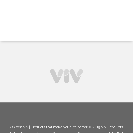
© 2026 Viv | Products that make your life better. © 2019 Viv | Products