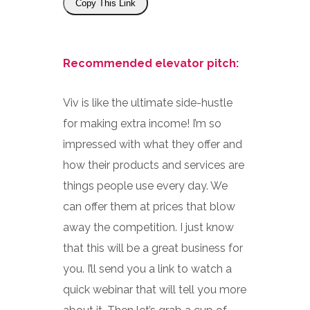
Copy This Link
Recommended elevator pitch:
Viv is like the ultimate side-hustle
for making extra income! I’m so
impressed with what they offer and
how their products and services are
things people use every day. We
can offer them at prices that blow
away the competition. I just know
that this will be a great business for
you. I’ll send you a link to watch a
quick webinar that will tell you more