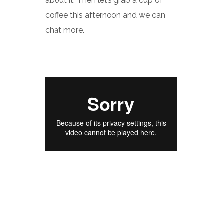
about it. Then let’s grab a cup of
coffee this afternoon and we can
chat more.