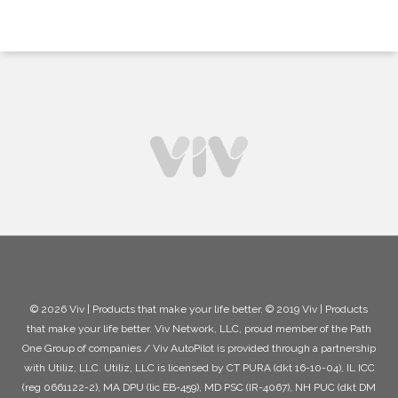
© 2026 Viv | Products that make your life better. © 2019 Viv | Products
that make your life better. Viv Network, LLC, proud member of the Path
One Group of companies / Viv AutoPilot is provided through a partnership
with Utiliz, LLC. Utiliz, LLC is licensed by CT PURA (dkt 16-10-04), IL ICC
(reg 0661122-2), MA DPU (lic EB-459), MD PSC (IR-4067), NH PUC (dkt DM