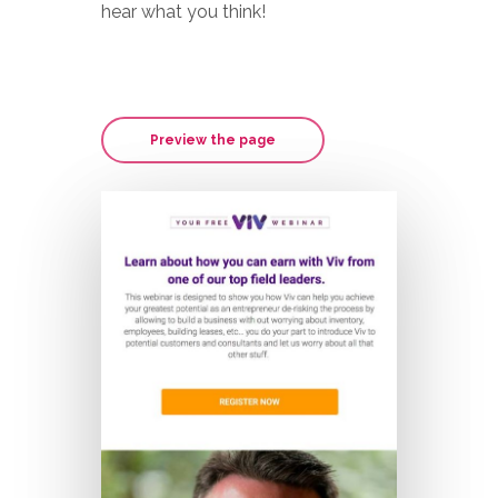
hear what you think!
Preview the page