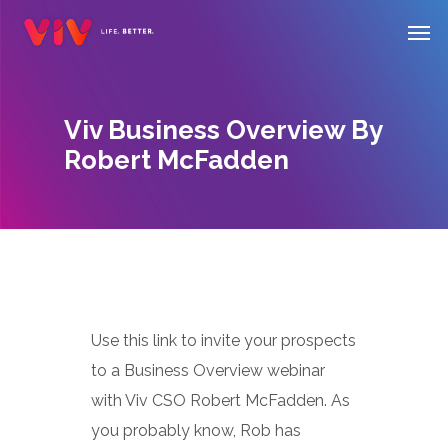
Skip
Men
to
main
content
Viv Business Overview By
Robert McFadden
Use this link to invite your prospects
to a Business Overview webinar
with Viv CSO Robert McFadden. As
you probably know, Rob has