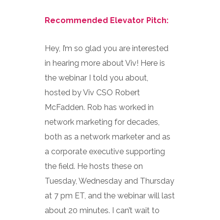
Recommended Elevator Pitch:
Hey, I’m so glad you are interested
in hearing more about Viv! Here is
the webinar I told you about,
hosted by Viv CSO Robert
McFadden. Rob has worked in
network marketing for decades,
both as a network marketer and as
a corporate executive supporting
the field. He hosts these on
Tuesday, Wednesday and Thursday
at 7 pm ET, and the webinar will last
about 20 minutes. I can’t wait to