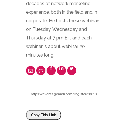
decades of network marketing
experience, both in the field and in
corporate. He hosts these webinars
on Tuesday, Wednesday and
Thursday at 7 pm ET, and each
webinar is about webinar 20
minutes long.
Copy This Link